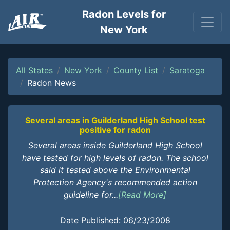
Radon Levels for
New York
All States
New York
County List
Saratoga
Radon News
Several areas in Guilderland High School test
positive for radon
Several areas inside Guilderland High School
have tested for high levels of radon. The school
said it tested above the Environmental
Protection Agency's recommended action
guideline for...
[Read More]
Date Published: 06/23/2008