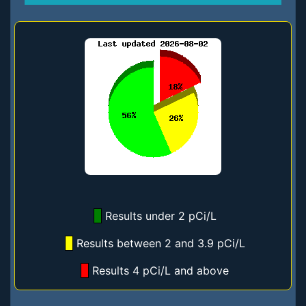
Results under 2 pCi/L
Results between 2 and 3.9 pCi/L
Results 4 pCi/L and above