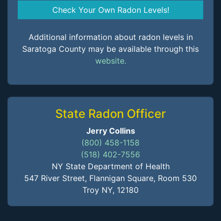
Check Your Own Radon Levels!
Additional information about radon levels in
Saratoga County may be available through this
website.
State Radon Officer
Jerry Collins
(800) 458-1158
(518) 402-7556
NY State Department of Health
547 River Street, Flannigan Square, Room 530
Troy NY, 12180