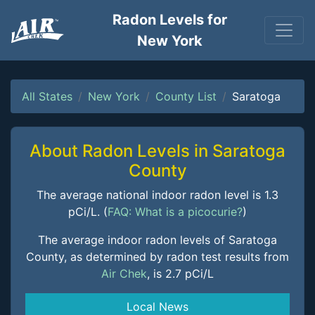
Radon Levels for
New York
All States
New York
County List
Saratoga
About Radon Levels in Saratoga
County
The average national indoor radon level is 1.3
pCi/L. (
FAQ: What is a picocurie?
)
The average indoor radon levels of Saratoga
County, as determined by radon test results from
Air Chek
, is 2.7 pCi/L
Local News