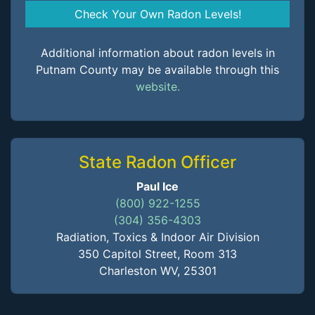
Check Your Own Radon Levels!
Additional information about radon levels in
Putnam County may be available through this
website.
State Radon Officer
Paul Ice
(800) 922-1255
(304) 356-4303
Radiation, Toxics & Indoor Air Division
350 Capitol Street, Room 313
Charleston WV, 25301