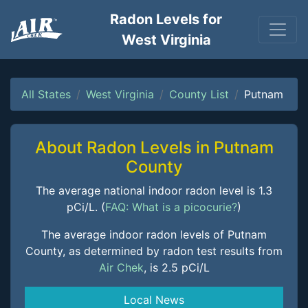
Radon Levels for
West Virginia
All States
West Virginia
County List
Putnam
About Radon Levels in Putnam
County
The average national indoor radon level is 1.3
pCi/L. (
FAQ: What is a picocurie?
)
The average indoor radon levels of Putnam
County, as determined by radon test results from
Air Chek
, is 2.5 pCi/L
Local News