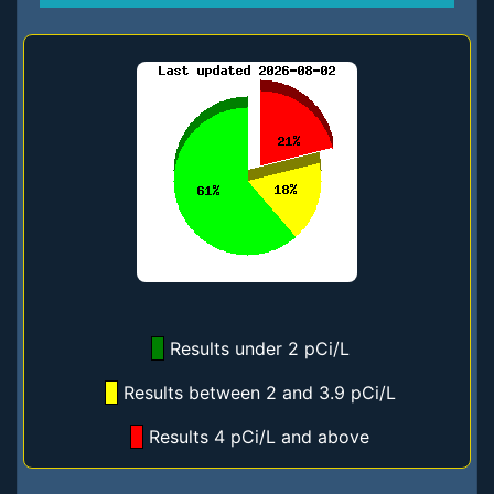
Results under 2 pCi/L
Results between 2 and 3.9 pCi/L
Results 4 pCi/L and above