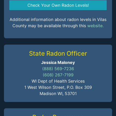
Check Your Own Radon Levels!
Additional information about radon levels in Vilas
County may be available through this
website.
State Radon Officer
Jessica Maloney
(888) 569-7236
(608) 267-7199
WI Dept of Health Services
1 West Wilson Street, P.O. Box 309
Madison WI, 53701