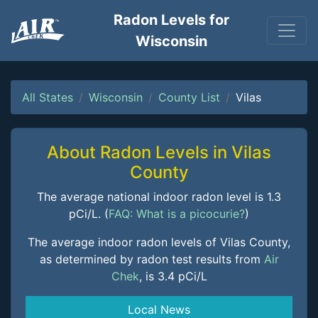
Radon Levels for
Wisconsin
All States
Wisconsin
County List
Vilas
About Radon Levels in Vilas
County
The average national indoor radon level is 1.3
pCi/L. (
FAQ: What is a picocurie?
)
The average indoor radon levels of Vilas County,
as determined by radon test results from
Air
Chek
, is 3.4 pCi/L
Local News