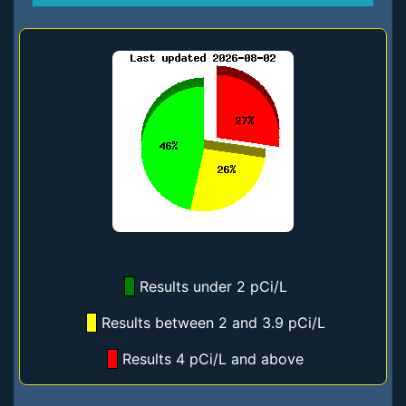
Results under 2 pCi/L
Results between 2 and 3.9 pCi/L
Results 4 pCi/L and above