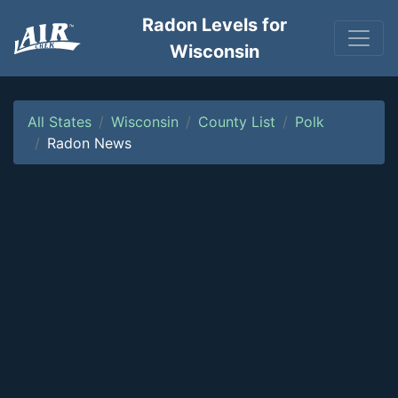
Radon Levels for
Wisconsin
All States
Wisconsin
County List
Polk
Radon News