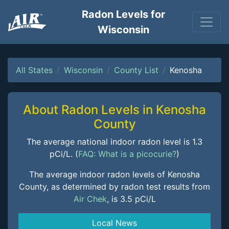
Radon Levels for
Wisconsin
All States
Wisconsin
County List
Kenosha
About Radon Levels in Kenosha
County
The average national indoor radon level is 1.3
pCi/L. (
FAQ: What is a picocurie?
)
The average indoor radon levels of Kenosha
County, as determined by radon test results from
Air Chek
, is 3.5 pCi/L
Local News