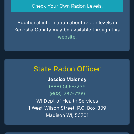
Check Your Own Radon Levels!
Additional information about radon levels in
Kenosha County may be available through this
website.
State Radon Officer
Jessica Maloney
(888) 569-7236
(608) 267-7199
WI Dept of Health Services
1 West Wilson Street, P.O. Box 309
Madison WI, 53701