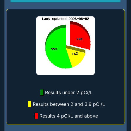
Results under 2 pCi/L
Results between 2 and 3.9 pCi/L
Results 4 pCi/L and above