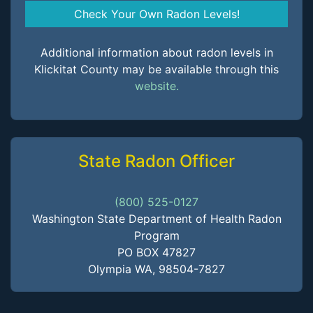
Check Your Own Radon Levels!
Additional information about radon levels in
Klickitat County may be available through this
website.
State Radon Officer
(800) 525-0127
Washington State Department of Health Radon
Program
PO BOX 47827
Olympia WA, 98504-7827