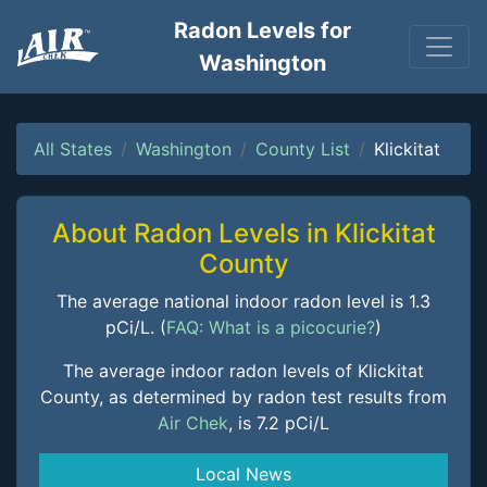
Radon Levels for
Washington
All States
Washington
County List
Klickitat
About Radon Levels in Klickitat
County
The average national indoor radon level is 1.3
pCi/L. (
FAQ: What is a picocurie?
)
The average indoor radon levels of Klickitat
County, as determined by radon test results from
Air Chek
, is 7.2 pCi/L
Local News