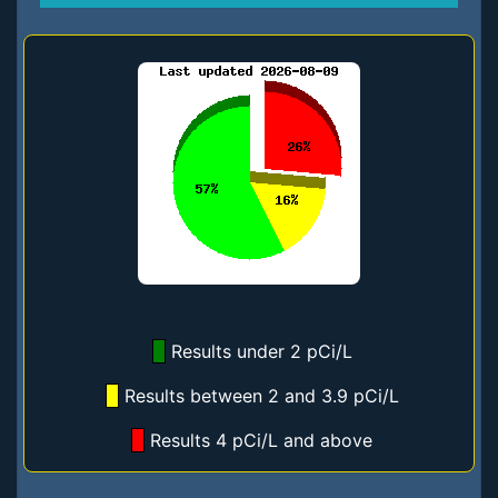
Results under 2 pCi/L
Results between 2 and 3.9 pCi/L
Results 4 pCi/L and above