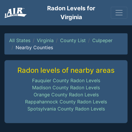
Radon Levels for
Virginia
All States
Virginia
County List
Culpeper
Nearby Counties
Radon levels of nearby areas
Fauquier County Radon Levels
Madison County Radon Levels
Orange County Radon Levels
Rappahannock County Radon Levels
Spotsylvania County Radon Levels