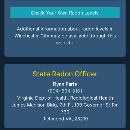
Check Your Own Radon Levels!
Additional information about radon levels in
Winchester City may be available through this
website.
State Radon Officer
Ryan Paris
(804) 864-8161
Virginia Dept of Health, Radiological Health
James Madison Bldg, 7th Fl, 109 Governor St Rm
730
Richmond VA, 23219