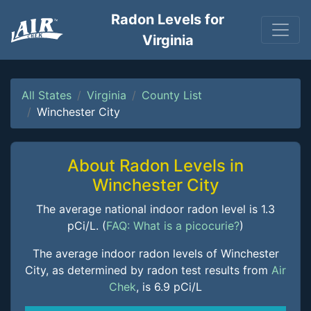
Radon Levels for
Virginia
All States
Virginia
County List
Winchester City
About Radon Levels in
Winchester City
The average national indoor radon level is 1.3
pCi/L. (
FAQ: What is a picocurie?
)
The average indoor radon levels of Winchester
City, as determined by radon test results from
Air
Chek
, is 6.9 pCi/L