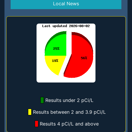
Local News
Results under 2 pCi/L
Results between 2 and 3.9 pCi/L
Results 4 pCi/L and above