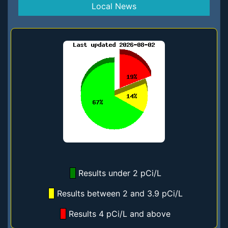
Local News
Results under 2 pCi/L
Results between 2 and 3.9 pCi/L
Results 4 pCi/L and above