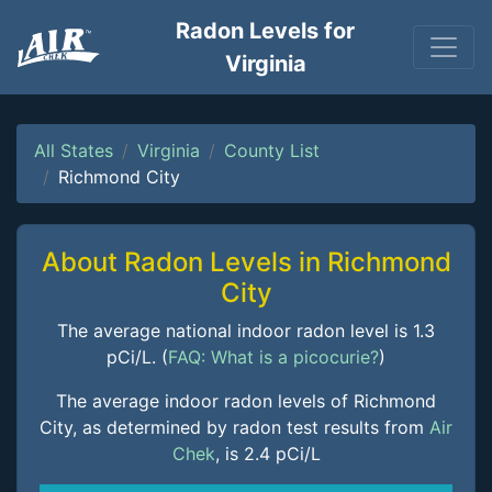
Radon Levels for
Virginia
All States
Virginia
County List
Richmond City
About Radon Levels in Richmond
City
The average national indoor radon level is 1.3
pCi/L. (
FAQ: What is a picocurie?
)
The average indoor radon levels of Richmond
City, as determined by radon test results from
Air
Chek
, is 2.4 pCi/L