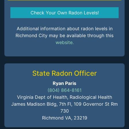
Check Your Own Radon Levels!
Additional information about radon levels in
Richmond City may be available through this
website.
State Radon Officer
Ryan Paris
(804) 864-8161
Virginia Dept of Health, Radiological Health
James Madison Bldg, 7th Fl, 109 Governor St Rm
730
Richmond VA, 23219