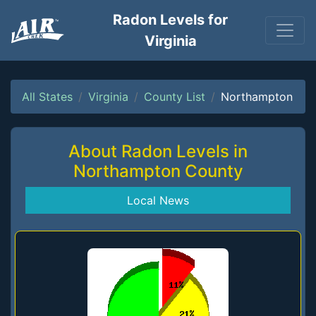
Radon Levels for
Virginia
All States
Virginia
County List
Northampton
About Radon Levels in
Northampton County
Local News