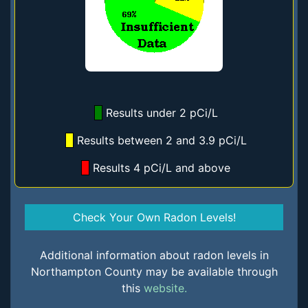
Results under 2 pCi/L
Results between 2 and 3.9 pCi/L
Results 4 pCi/L and above
Check Your Own Radon Levels!
Additional information about radon levels in
Northampton County may be available through
this
website.