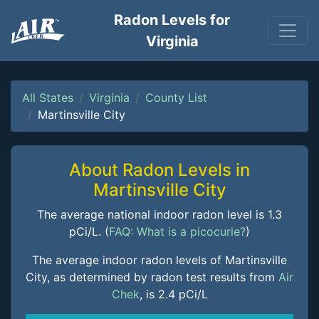
Radon Levels for
Virginia
All States
Virginia
County List
Martinsville City
About Radon Levels in
Martinsville City
The average national indoor radon level is 1.3
pCi/L. (
FAQ: What is a picocurie?
)
The average indoor radon levels of Martinsville
City, as determined by radon test results from
Air
Chek
, is 2.4 pCi/L