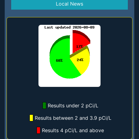
Local News
Results under 2 pCi/L
Results between 2 and 3.9 pCi/L
Results 4 pCi/L and above