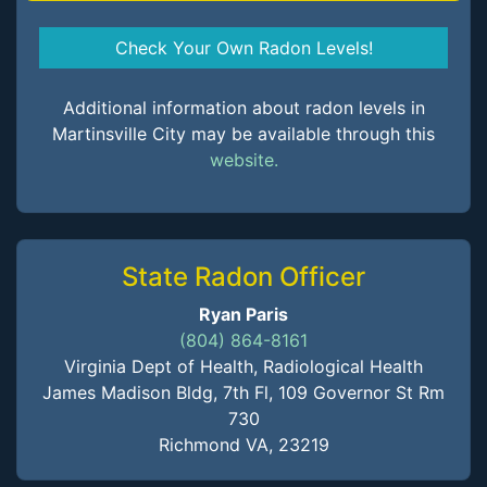
Check Your Own Radon Levels!
Additional information about radon levels in
Martinsville City may be available through this
website.
State Radon Officer
Ryan Paris
(804) 864-8161
Virginia Dept of Health, Radiological Health
James Madison Bldg, 7th Fl, 109 Governor St Rm
730
Richmond VA, 23219