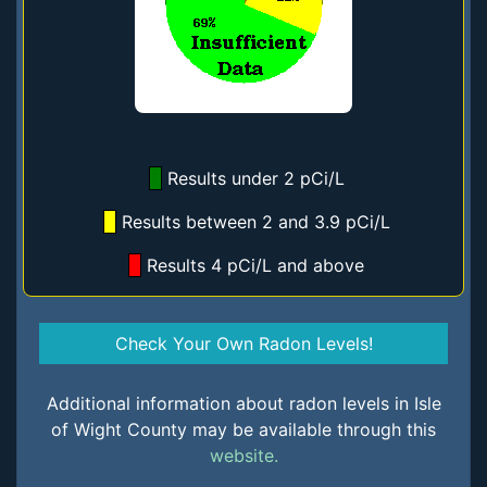
Results under 2 pCi/L
Results between 2 and 3.9 pCi/L
Results 4 pCi/L and above
Check Your Own Radon Levels!
Additional information about radon levels in Isle
of Wight County may be available through this
website.