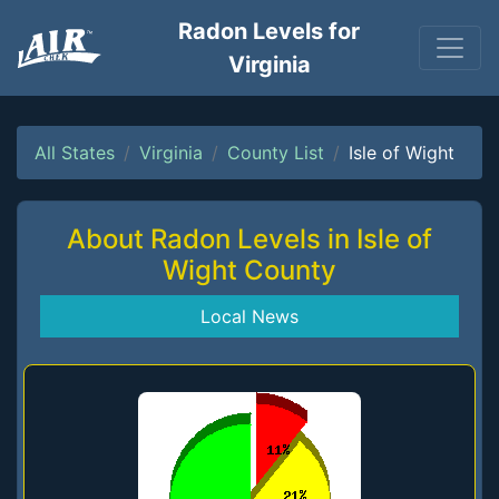
Radon Levels for
Virginia
All States
Virginia
County List
Isle of Wight
About Radon Levels in Isle of
Wight County
Local News