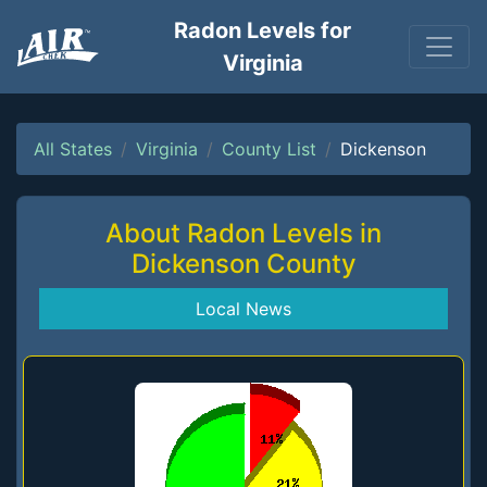
Radon Levels for
Virginia
All States
Virginia
County List
Dickenson
About Radon Levels in
Dickenson County
Local News