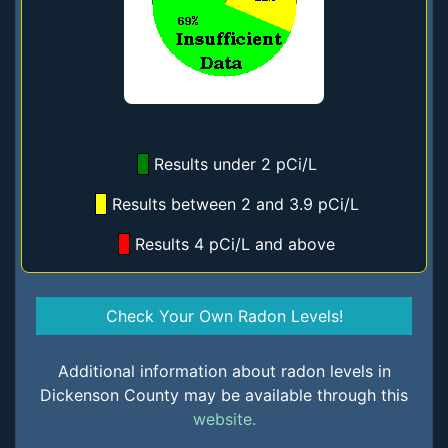
Results under 2 pCi/L
Results between 2 and 3.9 pCi/L
Results 4 pCi/L and above
Check Your Own Radon Levels!
Additional information about radon levels in
Dickenson County may be available through this
website.