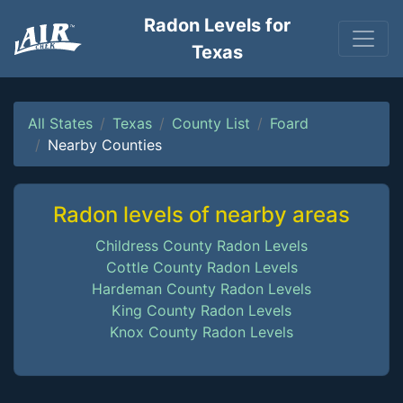
Radon Levels for
Texas
All States
Texas
County List
Foard
Nearby Counties
Radon levels of nearby areas
Childress County Radon Levels
Cottle County Radon Levels
Hardeman County Radon Levels
King County Radon Levels
Knox County Radon Levels