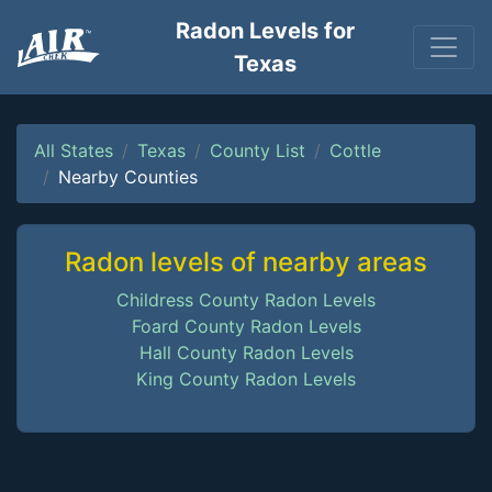
Radon Levels for
Texas
All States
Texas
County List
Cottle
Nearby Counties
Radon levels of nearby areas
Childress County Radon Levels
Foard County Radon Levels
Hall County Radon Levels
King County Radon Levels