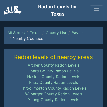
Radon Levels for
Texas
All States
Texas
County List
Baylor
Nearby Counties
Radon levels of nearby areas
Archer County Radon Levels
Foard County Radon Levels
Haskell County Radon Levels
Knox County Radon Levels
Throckmorton County Radon Levels
Wilbarger County Radon Levels
Young County Radon Levels