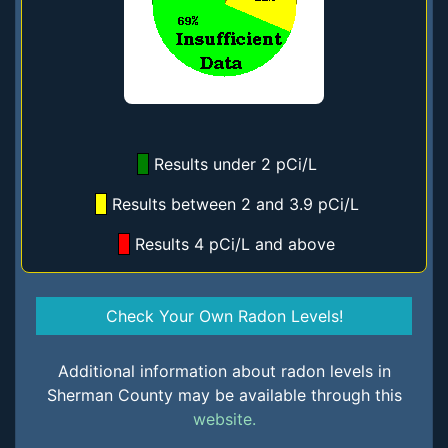
Results under 2 pCi/L
Results between 2 and 3.9 pCi/L
Results 4 pCi/L and above
Check Your Own Radon Levels!
Additional information about radon levels in
Sherman County may be available through this
website.