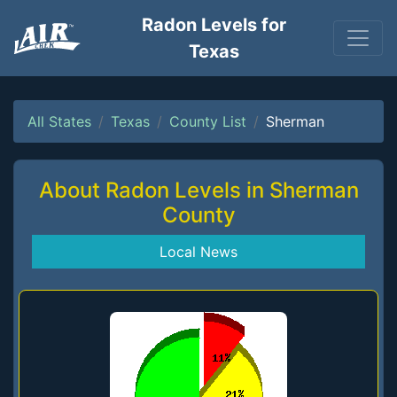
Radon Levels for
Texas
All States
Texas
County List
Sherman
About Radon Levels in Sherman
County
Local News