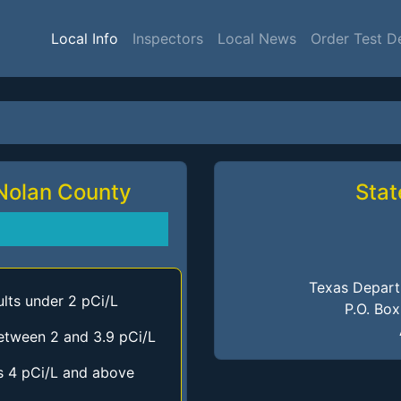
Local Info
Inspectors
Local News
Order Test D
 Nolan County
Stat
Texas Depart
lts under 2 pCi/L
P.O. Bo
etween 2 and 3.9 pCi/L
s 4 pCi/L and above