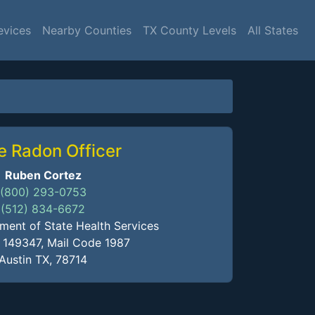
evices
Nearby Counties
TX County Levels
All States
e Radon Officer
Ruben Cortez
(800) 293-0753
(512) 834-6672
ment of State Health Services
x 149347, Mail Code 1987
Austin TX, 78714