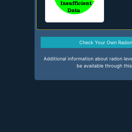
Check Your Own Radon 
Additional information about radon lev
be available through thi