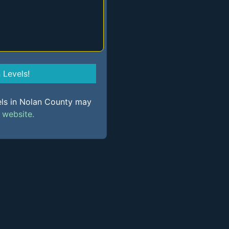
Levels!
els in Nolan County may
s
website.