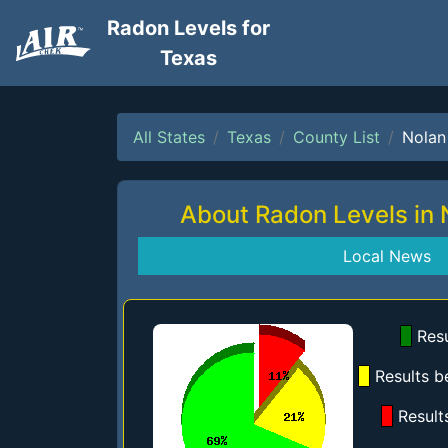
Radon Levels for
Texas
All States
Texas
County List
Nolan
About Radon Levels in
Local News
Resu
Results b
Result