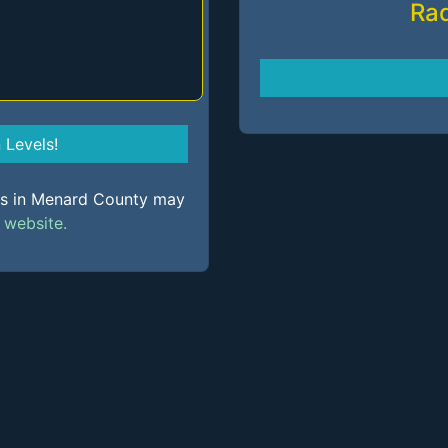
Ra
Levels!
els in Menard County may
s
website.