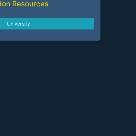
don Resources
University