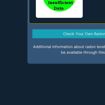
Check Your Own Radon 
Additional information about radon lev
be available through thi