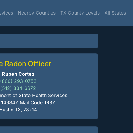
evices
Nearby Counties
TX County Levels
All States
e Radon Officer
Ruben Cortez
(800) 293-0753
(512) 834-6672
ment of State Health Services
x 149347, Mail Code 1987
Austin TX, 78714