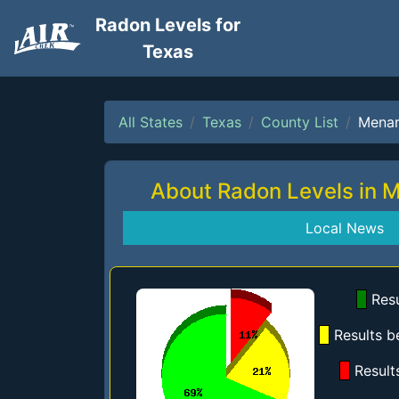
Radon Levels for
Texas
All States
Texas
County List
Mena
About Radon Levels in 
Local News
Resu
Results b
Result