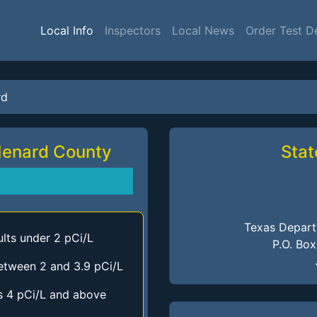
Local Info
Inspectors
Local News
Order Test D
rd
Menard County
Stat
Texas Depart
lts under 2 pCi/L
P.O. Bo
etween 2 and 3.9 pCi/L
s 4 pCi/L and above