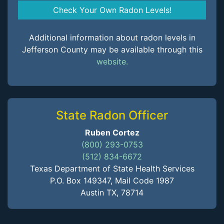
Check Your Own Radon Levels!
Additional information about radon levels in
Jefferson County may be available through this
website.
State Radon Officer
Ruben Cortez
(800) 293-0753
(512) 834-6672
Texas Department of State Health Services
P.O. Box 149347, Mail Code 1987
Austin TX, 78714