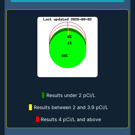
Results under 2 pCi/L
Results between 2 and 3.9 pCi/L
Results 4 pCi/L and above