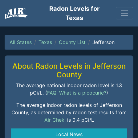
Radon Levels for
Texas
All States
Texas
County List
Jefferson
About Radon Levels in Jefferson
County
The average national indoor radon level is 1.3
pCi/L. (
FAQ: What is a picocurie?
)
The average indoor radon levels of Jefferson
County, as determined by radon test results from
Air Chek
, is 0.4 pCi/L
Local News