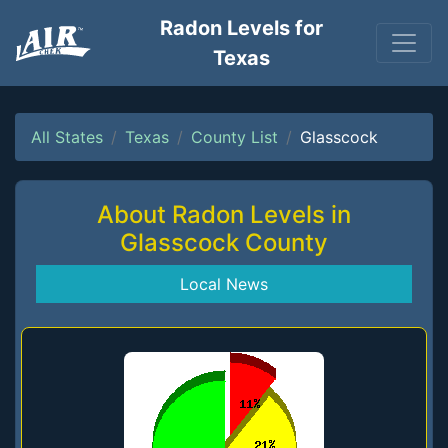
Radon Levels for
Texas
All States
Texas
County List
Glasscock
About Radon Levels in
Glasscock County
Local News