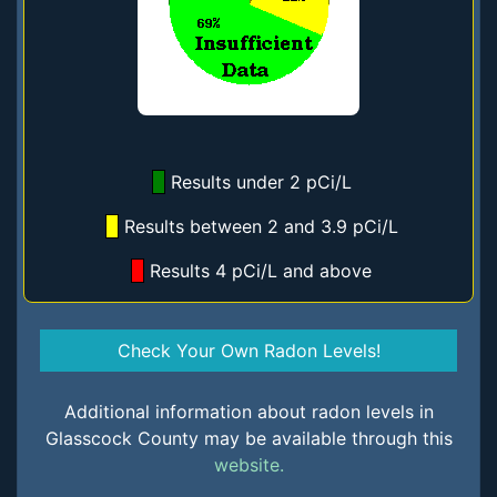
Results under 2 pCi/L
Results between 2 and 3.9 pCi/L
Results 4 pCi/L and above
Check Your Own Radon Levels!
Additional information about radon levels in
Glasscock County may be available through this
website.