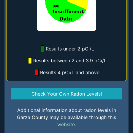
Results under 2 pCi/L
Results between 2 and 3.9 pCi/L
Results 4 pCi/L and above
Check Your Own Radon Levels!
Additional information about radon levels in
Garza County may be available through this
website.