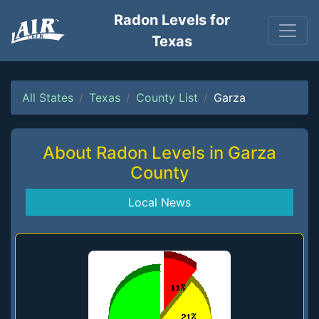
Radon Levels for
Texas
All States
Texas
County List
Garza
About Radon Levels in Garza
County
Local News