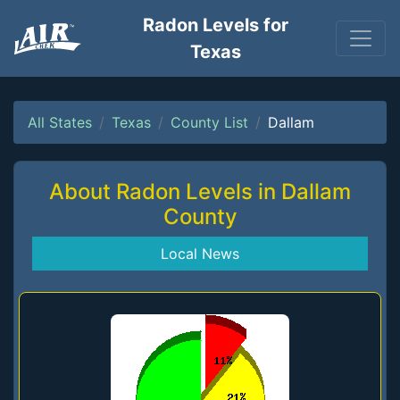
Radon Levels for
Texas
All States
Texas
County List
Dallam
About Radon Levels in Dallam
County
Local News