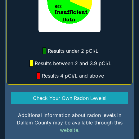
Results under 2 pCi/L
Results between 2 and 3.9 pCi/L
Results 4 pCi/L and above
Check Your Own Radon Levels!
Additional information about radon levels in
Dallam County may be available through this
website.