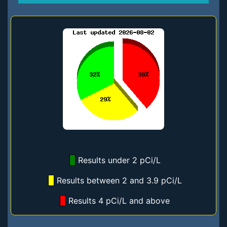
Results under 2 pCi/L
Results between 2 and 3.9 pCi/L
Results 4 pCi/L and above