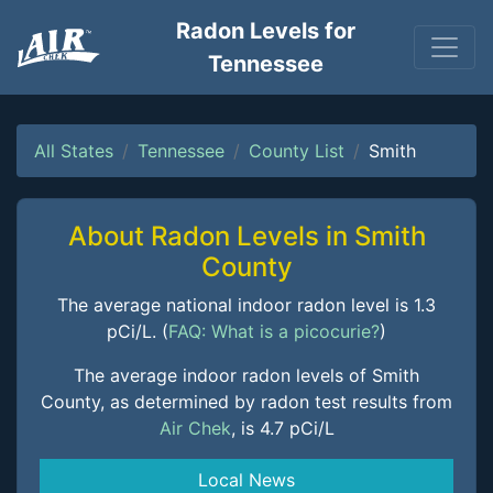
Radon Levels for
Tennessee
All States
Tennessee
County List
Smith
About Radon Levels in Smith
County
The average national indoor radon level is 1.3
pCi/L. (
FAQ: What is a picocurie?
)
The average indoor radon levels of Smith
County, as determined by radon test results from
Air Chek
, is 4.7 pCi/L
Local News