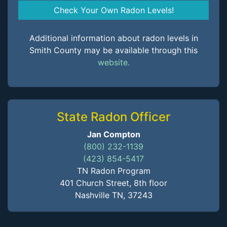
Check Your Own Radon Levels!
Additional information about radon levels in
Smith County may be available through this
website.
State Radon Officer
Jan Compton
(800) 232-1139
(423) 854-5417
TN Radon Program
401 Church Street, 8th floor
Nashville TN, 37243