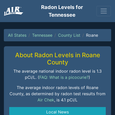
Radon Levels for
Tennessee
All States
Tennessee
County List
Roane
About Radon Levels in Roane
County
The average national indoor radon level is 1.3
pCi/L. (
FAQ: What is a picocurie?
)
The average indoor radon levels of Roane
County, as determined by radon test results from
Air Chek
, is 4.1 pCi/L
Local News