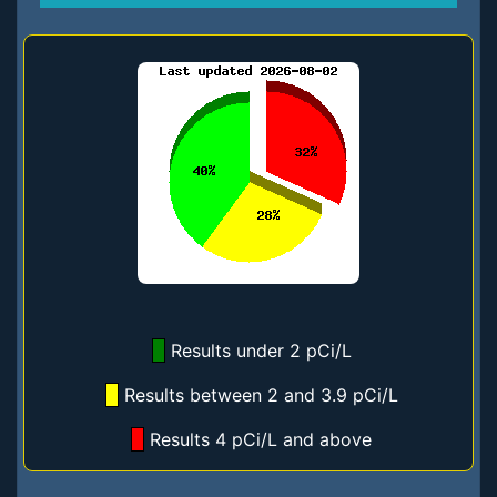
Results under 2 pCi/L
Results between 2 and 3.9 pCi/L
Results 4 pCi/L and above