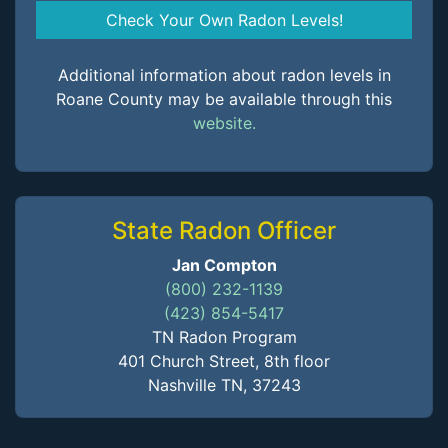
Check Your Own Radon Levels!
Additional information about radon levels in
Roane County may be available through this
website.
State Radon Officer
Jan Compton
(800) 232-1139
(423) 854-5417
TN Radon Program
401 Church Street, 8th floor
Nashville TN, 37243