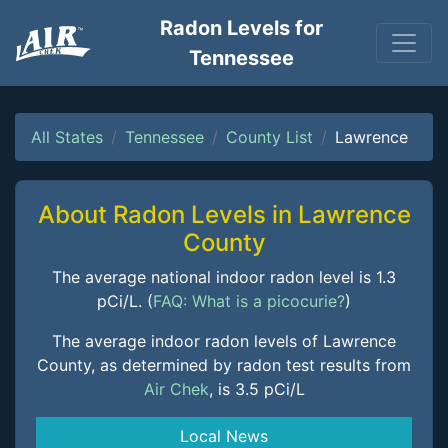
Radon Levels for
Tennessee
All States
Tennessee
County List
Lawrence
About Radon Levels in Lawrence
County
The average national indoor radon level is 1.3
pCi/L. (
FAQ: What is a picocurie?
)
The average indoor radon levels of Lawrence
County, as determined by radon test results from
Air Chek
, is 3.5 pCi/L
Local News