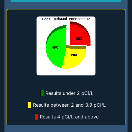
Results under 2 pCi/L
Results between 2 and 3.9 pCi/L
Results 4 pCi/L and above