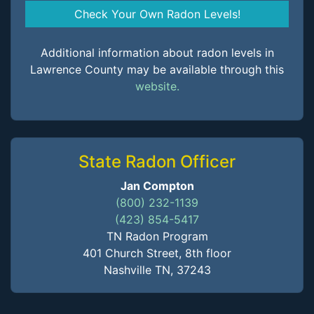
Check Your Own Radon Levels!
Additional information about radon levels in
Lawrence County may be available through this
website.
State Radon Officer
Jan Compton
(800) 232-1139
(423) 854-5417
TN Radon Program
401 Church Street, 8th floor
Nashville TN, 37243