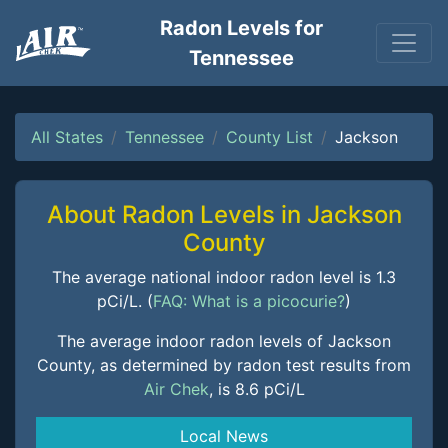
Radon Levels for
Tennessee
All States
Tennessee
County List
Jackson
About Radon Levels in Jackson
County
The average national indoor radon level is 1.3
pCi/L. (
FAQ: What is a picocurie?
)
The average indoor radon levels of Jackson
County, as determined by radon test results from
Air Chek
, is 8.6 pCi/L
Local News