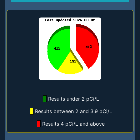
Results under 2 pCi/L
Results between 2 and 3.9 pCi/L
Results 4 pCi/L and above