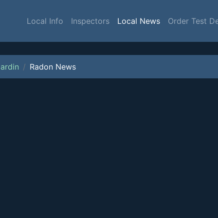
Local Info
Inspectors
Local News
Order Test D
ardin
Radon News