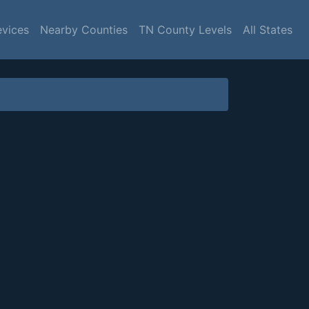
evices
Nearby Counties
TN County Levels
All States