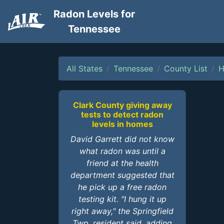
Radon Levels for
Tennessee
All States
Tennessee
County List
H
Clark County giving away
tests to detect radon
levels in homes
David Garrett did not know
what radon was until a
friend at the health
department suggested that
he pick up a free radon
testing kit. "I hung it up
right away," the Springfield
Twp. resident said, adding