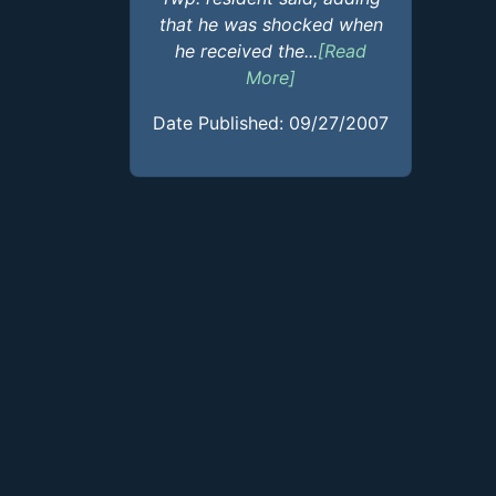
that he was shocked when
he received the...
[Read
More]
Date Published: 09/27/2007