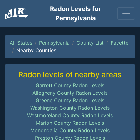
Radon Levels for
Pennsylvania
All States
Pennsylvania
County List
Fayette
Nearby Counties
Radon levels of nearby areas
Garrett County Radon Levels
Allegheny County Radon Levels
Greene County Radon Levels
Washington County Radon Levels
Westmoreland County Radon Levels
Marion County Radon Levels
Monongalia County Radon Levels
Preston County Radon Levels