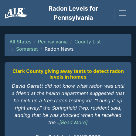
Radon Levels for
Pennsylvania
All States
Pennsylvania
County List
Somerset
Radon News
Clark County giving away tests to detect radon
levels in homes
David Garrett did not know what radon was until
a friend at the health department suggested that
he pick up a free radon testing kit. "I hung it up
right away," the Springfield Twp. resident said,
adding that he was shocked when he received
the...
[Read More]