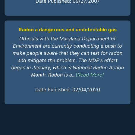
Date Published: 09/27/2007
Radon a dangerous and undetectable gas
Officials with the Maryland Department of
Environment are currently conducting a push to
make people aware that they can test for radon
and mitigate the problem. The MDE's effort
began in January, which is National Radon Action
Month. Radon is a...
[Read More]
Date Published: 02/04/2020