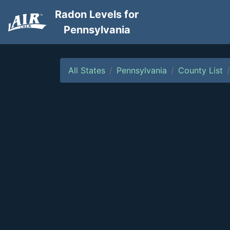
Radon Levels for
Pennsylvania
All States
Pennsylvania
County List