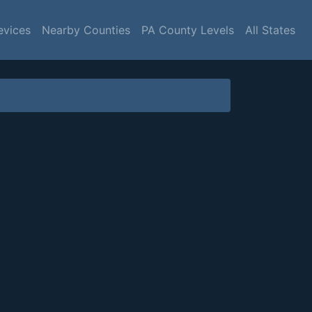
evices
Nearby Counties
PA County Levels
All States