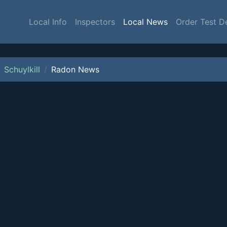
Local Info
Inspectors
Local News
Order Test D
Schuylkill
Radon News