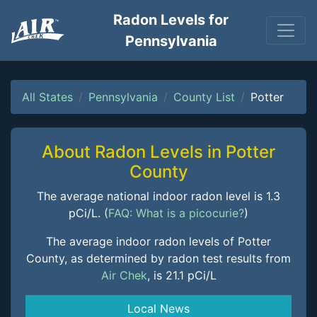
Radon Levels for
Pennsylvania
All States
Pennsylvania
County List
Potter
About Radon Levels in Potter
County
The average national indoor radon level is 1.3
pCi/L. (
FAQ: What is a picocurie?
)
The average indoor radon levels of Potter
County, as determined by radon test results from
Air Chek
, is 21.1 pCi/L
Local News