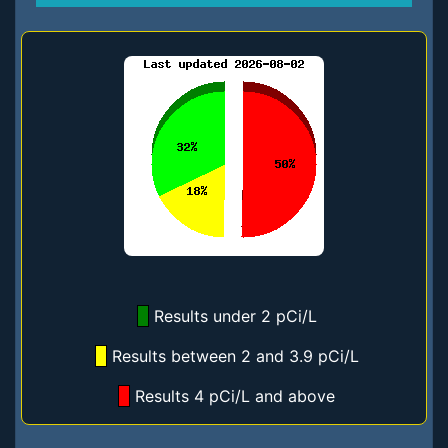
Results under 2 pCi/L
Results between 2 and 3.9 pCi/L
Results 4 pCi/L and above