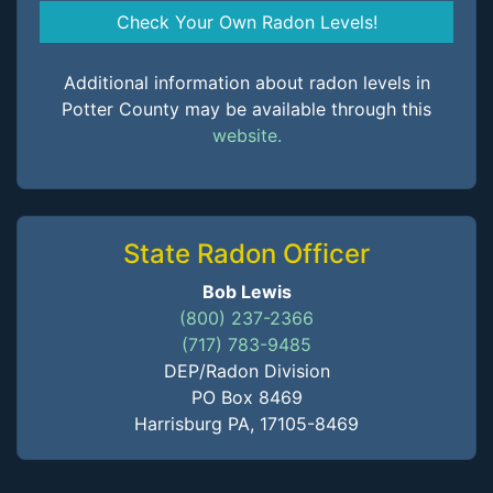
Check Your Own Radon Levels!
Additional information about radon levels in
Potter County may be available through this
website.
State Radon Officer
Bob Lewis
(800) 237-2366
(717) 783-9485
DEP/Radon Division
PO Box 8469
Harrisburg PA, 17105-8469