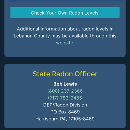
Check Your Own Radon Levels!
Additional information about radon levels in
Lebanon County may be available through this
website.
State Radon Officer
Bob Lewis
(800) 237-2366
(717) 783-9485
DEP/Radon Division
PO Box 8469
Harrisburg PA, 17105-8469