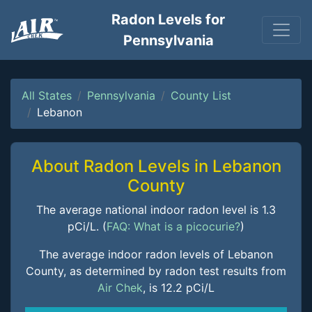
Radon Levels for
Pennsylvania
All States
Pennsylvania
County List
Lebanon
About Radon Levels in Lebanon
County
The average national indoor radon level is 1.3
pCi/L. (
FAQ: What is a picocurie?
)
The average indoor radon levels of Lebanon
County, as determined by radon test results from
Air Chek
, is 12.2 pCi/L