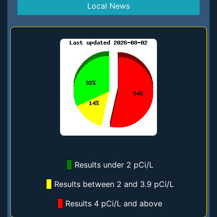
Local News
Results under 2 pCi/L
Results between 2 and 3.9 pCi/L
Results 4 pCi/L and above