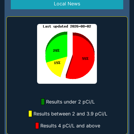
Local News
Results under 2 pCi/L
Results between 2 and 3.9 pCi/L
Results 4 pCi/L and above