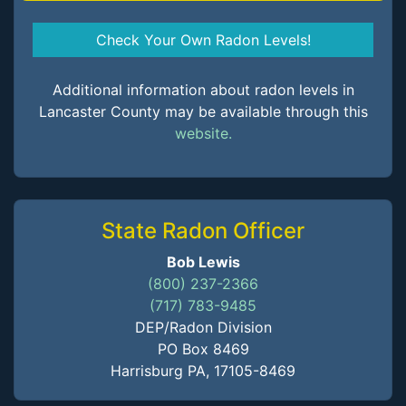
Check Your Own Radon Levels!
Additional information about radon levels in
Lancaster County may be available through this
website.
State Radon Officer
Bob Lewis
(800) 237-2366
(717) 783-9485
DEP/Radon Division
PO Box 8469
Harrisburg PA, 17105-8469