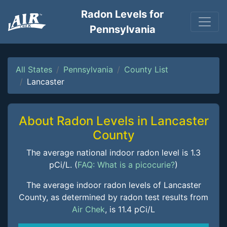
Radon Levels for
Pennsylvania
All States
Pennsylvania
County List
Lancaster
About Radon Levels in Lancaster
County
The average national indoor radon level is 1.3
pCi/L. (
FAQ: What is a picocurie?
)
The average indoor radon levels of Lancaster
County, as determined by radon test results from
Air Chek
, is 11.4 pCi/L