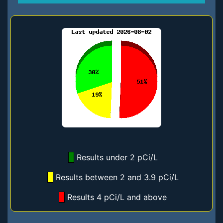
Results under 2 pCi/L
Results between 2 and 3.9 pCi/L
Results 4 pCi/L and above