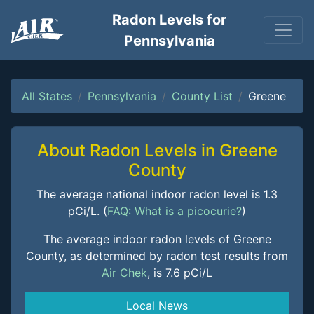
Radon Levels for
Pennsylvania
All States
Pennsylvania
County List
Greene
About Radon Levels in Greene
County
The average national indoor radon level is 1.3
pCi/L. (
FAQ: What is a picocurie?
)
The average indoor radon levels of Greene
County, as determined by radon test results from
Air Chek
, is 7.6 pCi/L
Local News