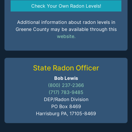
Check Your Own Radon Levels!
Additional information about radon levels in
Greene County may be available through this
website.
State Radon Officer
Bob Lewis
(800) 237-2366
(717) 783-9485
DEP/Radon Division
PO Box 8469
Harrisburg PA, 17105-8469