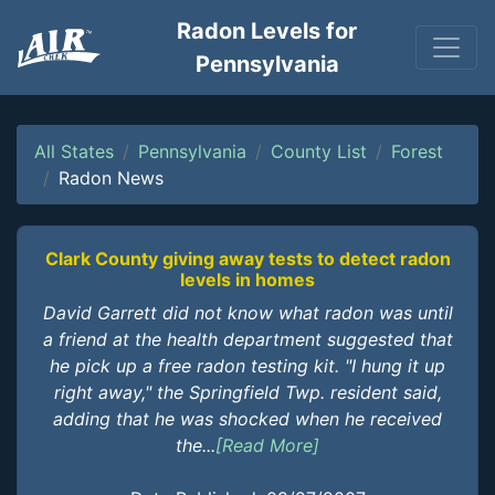
Radon Levels for
Pennsylvania
All States
Pennsylvania
County List
Forest
Radon News
Clark County giving away tests to detect radon
levels in homes
David Garrett did not know what radon was until
a friend at the health department suggested that
he pick up a free radon testing kit. "I hung it up
right away," the Springfield Twp. resident said,
adding that he was shocked when he received
the...
[Read More]