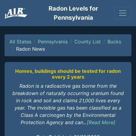
Radon Levels for
Pennsylvania
All States
Pennsylvania
County List
Bucks
Radon News
Homes, buildings should be tested for radon
every 2 years
Radon is a radioactive gas borne from the
breakdown of naturally occurring uranium found
in rock and soil and claims 21,000 lives every
year. The invisible gas has been classified as a
Class A carcinogen by the Environmental
Protection Agency and can...
[Read More]