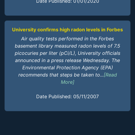
Date Published: 01/01/2020
University confirms high radon levels in Forbes
Air quality tests performed in the Forbes
basement library measured radon levels of 7.5
picocuries per liter (pCi/L), University officials
announced in a press release Wednesday. The
Environmental Protection Agency (EPA)
recommends that steps be taken to...
[Read
More]
Date Published: 05/11/2007