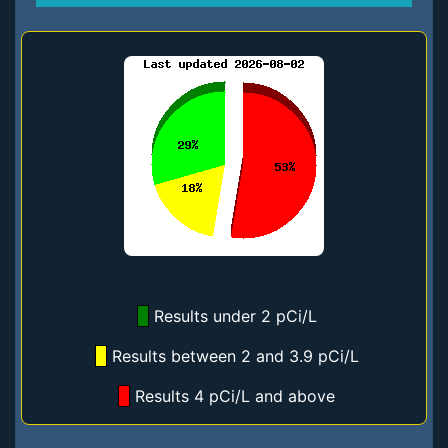
Results under 2 pCi/L
Results between 2 and 3.9 pCi/L
Results 4 pCi/L and above