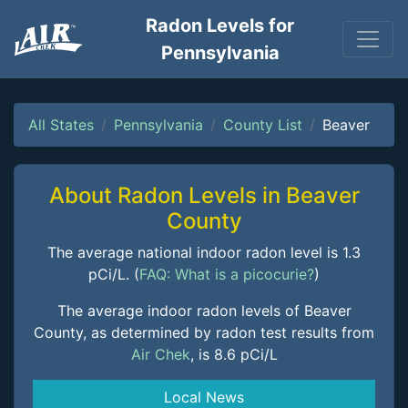
Radon Levels for
Pennsylvania
All States
Pennsylvania
County List
Beaver
About Radon Levels in Beaver
County
The average national indoor radon level is 1.3
pCi/L. (
FAQ: What is a picocurie?
)
The average indoor radon levels of Beaver
County, as determined by radon test results from
Air Chek
, is 8.6 pCi/L
Local News