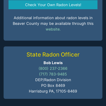
Check Your Own Radon Levels!
Additional information about radon levels in
Beaver County may be available through this
website.
State Radon Officer
Bob Lewis
(800) 237-2366
(717) 783-9485
DEP/Radon Division
PO Box 8469
Harrisburg PA, 17105-8469