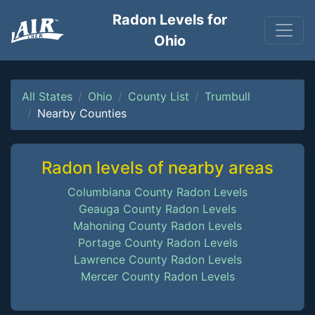
Radon Levels for
Ohio
All States
Ohio
County List
Trumbull
Nearby Counties
Radon levels of nearby areas
Columbiana County Radon Levels
Geauga County Radon Levels
Mahoning County Radon Levels
Portage County Radon Levels
Lawrence County Radon Levels
Mercer County Radon Levels