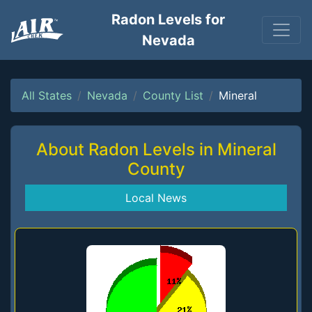
Radon Levels for
Nevada
All States
Nevada
County List
Mineral
About Radon Levels in Mineral
County
Local News