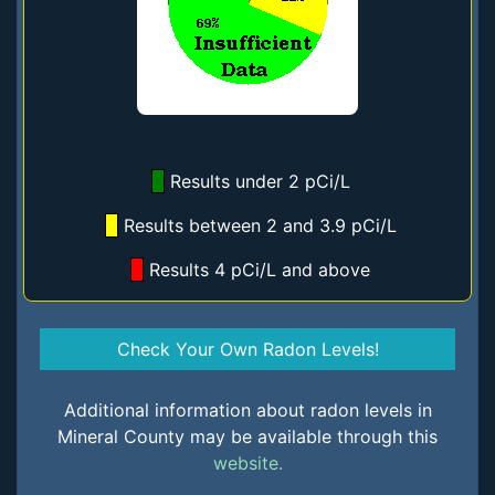
Results under 2 pCi/L
Results between 2 and 3.9 pCi/L
Results 4 pCi/L and above
Check Your Own Radon Levels!
Additional information about radon levels in
Mineral County may be available through this
website.