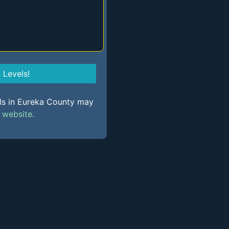
Levels!
els in Eureka County may
s
website.