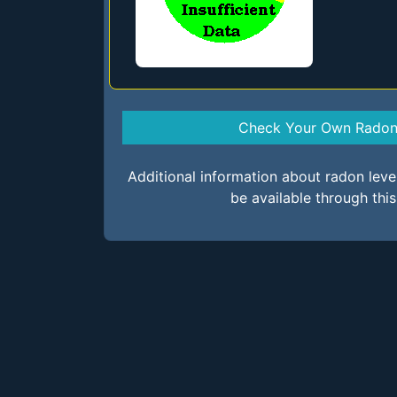
Check Your Own Radon 
Additional information about radon lev
be available through thi