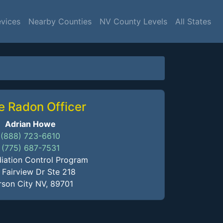
evices
Nearby Counties
NV County Levels
All States
e Radon Officer
Adrian Howe
(888) 723-6610
(775) 687-7531
iation Control Program
 Fairview Dr Ste 218
son City NV, 89701