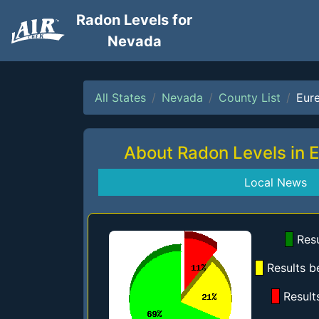
Radon Levels for
Nevada
All States
Nevada
County List
Eur
About Radon Levels in 
Local News
Resu
Results b
Result