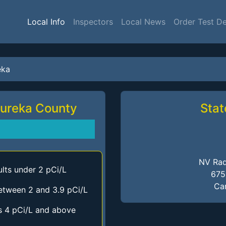
Local Info
Inspectors
Local News
Order Test D
eka
Eureka County
Stat
NV Rad
lts under 2 pCi/L
675
Car
etween 2 and 3.9 pCi/L
s 4 pCi/L and above