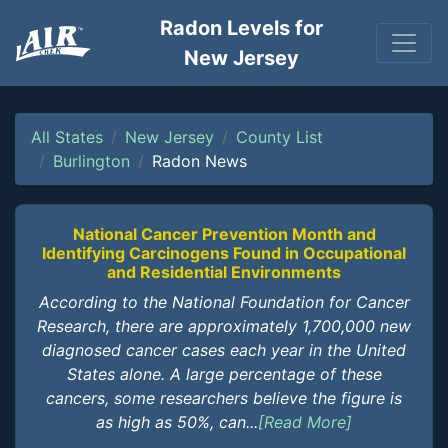
Radon Levels for
New Jersey
All States
New Jersey
County List
Burlington
Radon News
National Cancer Prevention Month and
Identifying Carcinogens Found in Occupational
and Residential Environments
According to the National Foundation for Cancer
Research, there are approximately 1,700,000 new
diagnosed cancer cases each year in the United
States alone. A large percentage of these
cancers, some researchers believe the figure is
as high as 50%, can...
[Read More]