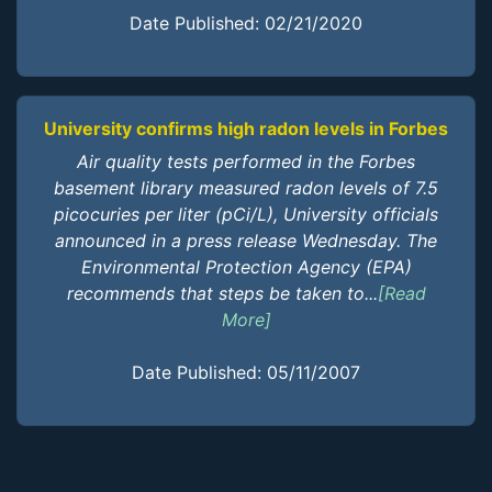
Date Published: 02/21/2020
University confirms high radon levels in Forbes
Air quality tests performed in the Forbes
basement library measured radon levels of 7.5
picocuries per liter (pCi/L), University officials
announced in a press release Wednesday. The
Environmental Protection Agency (EPA)
recommends that steps be taken to...
[Read
More]
Date Published: 05/11/2007