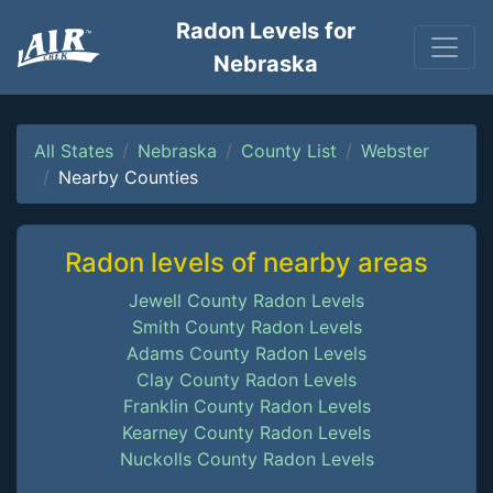
Radon Levels for
Nebraska
All States
Nebraska
County List
Webster
Nearby Counties
Radon levels of nearby areas
Jewell County Radon Levels
Smith County Radon Levels
Adams County Radon Levels
Clay County Radon Levels
Franklin County Radon Levels
Kearney County Radon Levels
Nuckolls County Radon Levels