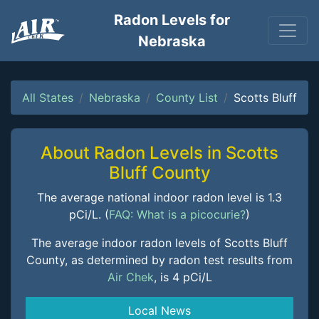
Radon Levels for
Nebraska
All States
Nebraska
County List
Scotts Bluff
About Radon Levels in Scotts
Bluff County
The average national indoor radon level is 1.3
pCi/L. (
FAQ: What is a picocurie?
)
The average indoor radon levels of Scotts Bluff
County, as determined by radon test results from
Air Chek
, is 4 pCi/L
Local News