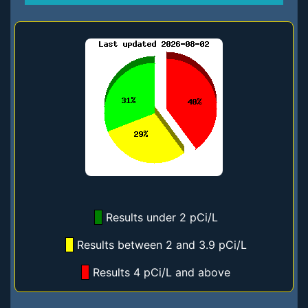
Results under 2 pCi/L
Results between 2 and 3.9 pCi/L
Results 4 pCi/L and above