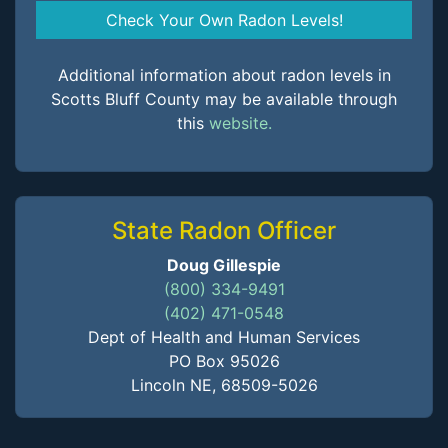
Check Your Own Radon Levels!
Additional information about radon levels in
Scotts Bluff County may be available through
this
website.
State Radon Officer
Doug Gillespie
(800) 334-9491
(402) 471-0548
Dept of Health and Human Services
PO Box 95026
Lincoln NE, 68509-5026