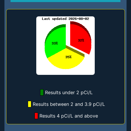
Results under 2 pCi/L
Results between 2 and 3.9 pCi/L
Results 4 pCi/L and above