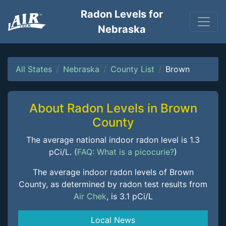
Radon Levels for
Nebraska
All States
Nebraska
County List
Brown
About Radon Levels in Brown
County
The average national indoor radon level is 1.3
pCi/L. (
FAQ: What is a picocurie?
)
The average indoor radon levels of Brown
County, as determined by radon test results from
Air Chek
, is 3.1 pCi/L
Local News