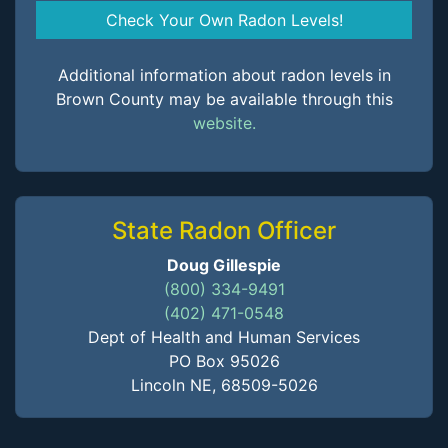
Check Your Own Radon Levels!
Additional information about radon levels in
Brown County may be available through this
website.
State Radon Officer
Doug Gillespie
(800) 334-9491
(402) 471-0548
Dept of Health and Human Services
PO Box 95026
Lincoln NE, 68509-5026