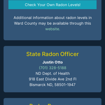
Check Your Own Radon Levels!
Additional information about radon levels in
Ward County may be available through this
website.
State Radon Officer
Justin Otto
(701) 328-5188
ND Dept. of Health
918 East Divide Ave 2nd Fl
Bismarck ND, 58501-1947