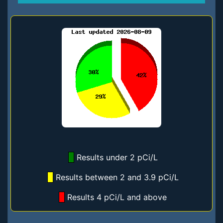
Results under 2 pCi/L
Results between 2 and 3.9 pCi/L
Results 4 pCi/L and above