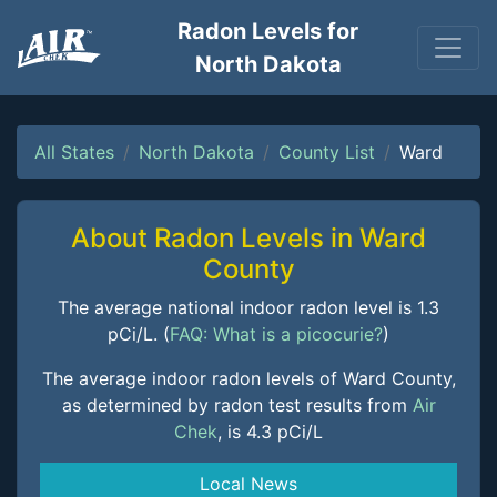
Radon Levels for
North Dakota
All States
North Dakota
County List
Ward
About Radon Levels in Ward
County
The average national indoor radon level is 1.3
pCi/L. (
FAQ: What is a picocurie?
)
The average indoor radon levels of Ward County,
as determined by radon test results from
Air
Chek
, is 4.3 pCi/L
Local News