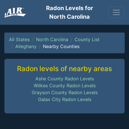
Radon Levels for
North Carolina
All States
North Carolina
County List
Alleghany
Nearby Counties
Radon levels of nearby areas
Ashe County Radon Levels
Wilkes County Radon Levels
Grayson County Radon Levels
Galax City Radon Levels