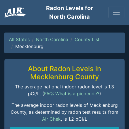
Radon Levels for
North Carolina
All States
North Carolina
County List
Mecklenburg
About Radon Levels in
Mecklenburg County
The average national indoor radon level is 1.3
pCi/L. (
FAQ: What is a picocurie?
)
The average indoor radon levels of Mecklenburg
County, as determined by radon test results from
Air Chek
, is 1.2 pCi/L