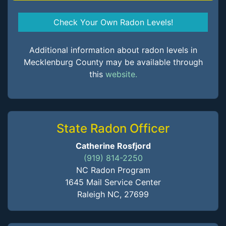
Check Your Own Radon Levels!
Additional information about radon levels in
Mecklenburg County may be available through
this
website.
State Radon Officer
Catherine Rosfjord
(919) 814-2250
NC Radon Program
1645 Mail Service Center
Raleigh NC, 27699