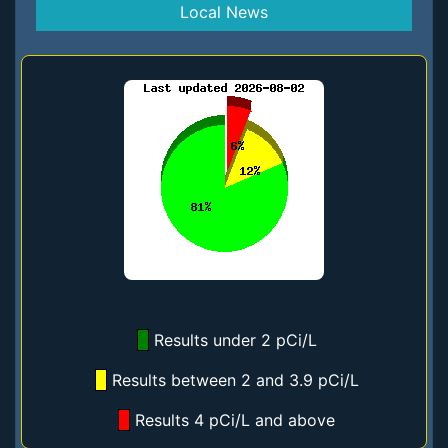
Local News
Results under 2 pCi/L
Results between 2 and 3.9 pCi/L
Results 4 pCi/L and above