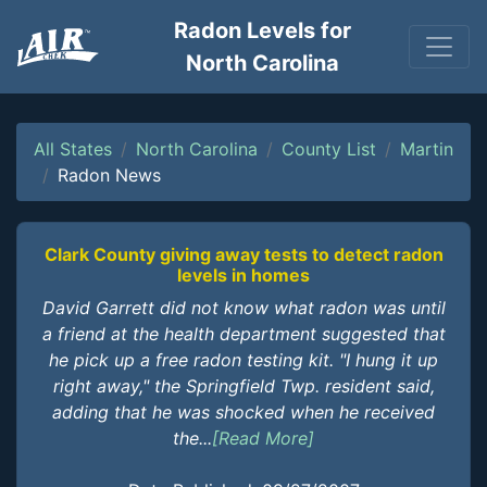
Radon Levels for
North Carolina
All States
North Carolina
County List
Martin
Radon News
Clark County giving away tests to detect radon
levels in homes
David Garrett did not know what radon was until
a friend at the health department suggested that
he pick up a free radon testing kit. "I hung it up
right away," the Springfield Twp. resident said,
adding that he was shocked when he received
the...
[Read More]